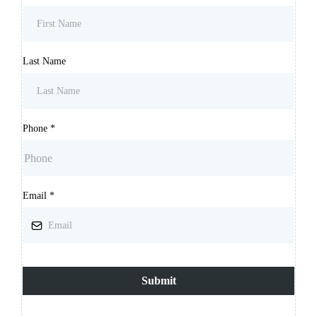
Last Name
Phone
*
Email
*
Submit