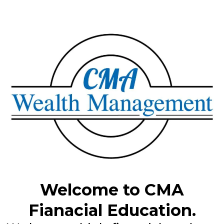
Welcome to CMA
Fianacial Education.