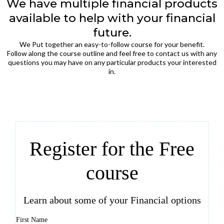
We have multiple financial products
available to help with your financial
future.
We Put together an easy-to-follow course for your benefit.
Follow along the course outline and feel free to contact us with any
questions you may have on any particular products your interested
in.
Register for the Free
course
Learn about some of your Financial options
First Name