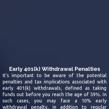
Early 401(k) Withdrawal Penalties
It's important to be aware of the potential
penalties and tax implications associated with
early 401(k) withdrawals, defined as taking
funds out before you reach the age of 59½. In
such cases, you may face a 10% early
withdrawal penalty, in addition to regular