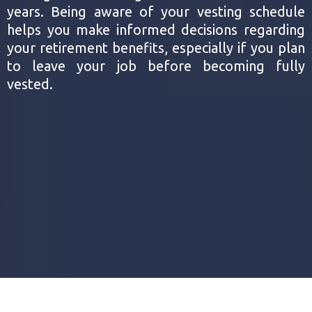
years. Being aware of your vesting schedule
helps you make informed decisions regarding
your retirement benefits, especially if you plan
to leave your job before becoming fully
vested.