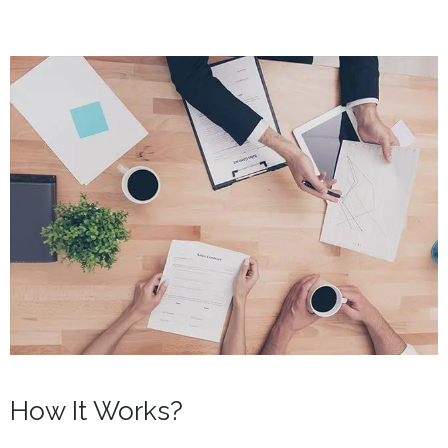
How It Works?