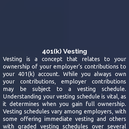
401(k) Vesting
Vesting is a concept that relates to your
ownership of your employer's contributions to
your 401(k) account. While you always own
your contributions, employer contributions
may be subject to a vesting schedule.
Understanding your vesting schedule is vital, as
it determines when you gain full ownership.
Vesting schedules vary among employers, with
some offering immediate vesting and others
with graded vesting schedules over several