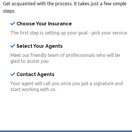
Get acquainted with the process. It takes just a few simple
steps.
Choose Your Insurance
The first step is setting up your goal - pick your service.
Select Your Agents
Meet our friendly team of professionals who will be
glad to assist you.
Contact Agents
Your agent will call you once you put a signature and
start working with us.