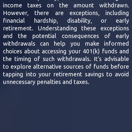
income taxes on the amount withdrawn.
However, there are exceptions, including
financial hardship, disability, or early
retirement. Understanding these exceptions
and the potential consequences of early
withdrawals can help you make informed
choices about accessing your 401(k) funds and
the timing of such withdrawals. It's advisable
to explore alternative sources of funds before
tapping into your retirement savings to avoid
unnecessary penalties and taxes.