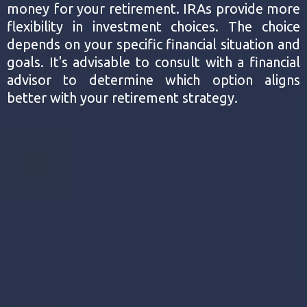
money for your retirement. IRAs provide more
flexibility in investment choices. The choice
depends on your specific financial situation and
goals. It's advisable to consult with a financial
advisor to determine which option aligns
better with your retirement strategy.