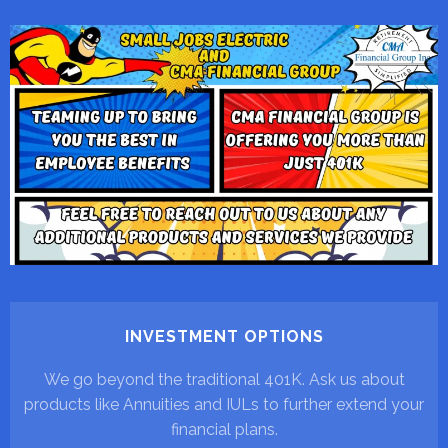
INVESTMENT OPTIONS
We go beyond the traditional 401K. Ask us about
products like Annuities and IULs to further extend your
financial plans.