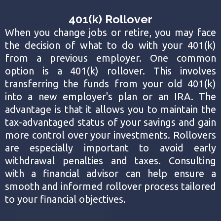
401(k) Rollover
When you change jobs or retire, you may face
the decision of what to do with your 401(k)
from a previous employer. One common
option is a 401(k) rollover. This involves
transferring the funds from your old 401(k)
into a new employer's plan or an IRA. The
advantage is that it allows you to maintain the
tax-advantaged status of your savings and gain
more control over your investments. Rollovers
are especially important to avoid early
withdrawal penalties and taxes. Consulting
with a financial advisor can help ensure a
smooth and informed rollover process tailored
to your financial objectives.