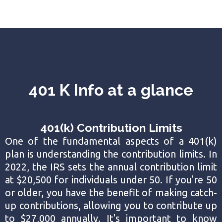
401 K Info at a glance
401(k) Contribution Limits
One of the fundamental aspects of a 401(k)
plan is understanding the contribution limits. In
2022, the IRS sets the annual contribution limit
at $20,500 for individuals under 50. If you're 50
or older, you have the benefit of making catch-
up contributions, allowing you to contribute up
to $27,000 annually. It's important to know