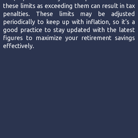
these limits as exceeding them can result in tax
penalties. These limits may be adjusted
periodically to keep up with inflation, so it's a
good practice to stay updated with the latest
figures to maximize your retirement savings
effectively.