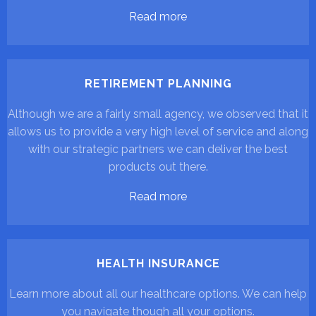
Read more
RETIREMENT PLANNING
Although we are a fairly small agency, we observed that it
allows us to provide a very high level of service and along
with our strategic partners we can deliver the best
products out there.
Read more
HEALTH INSURANCE
Learn more about all our healthcare options. We can help
you navigate though all your options.