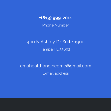
+(
813) 999-2011
Phone Number
400 N Ashley Dr Suite 1900
Tampa, FL 33602
cmahealthandincome@gmail.com
E-mail address