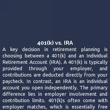
401(k) vs. IRA
A key decision in retirement planning is
choosing between a 401(k) and an Individual
Retirement Account (IRA). A 401(k) is typically
provided through your employer, and
contributions are deducted directly from your
paycheck. In contrast, an IRA is an individual
account you open independently. The primary
difference lies in employer involvement and
contribution limits. 401(k)s often come with
employer matches, which is essentially free