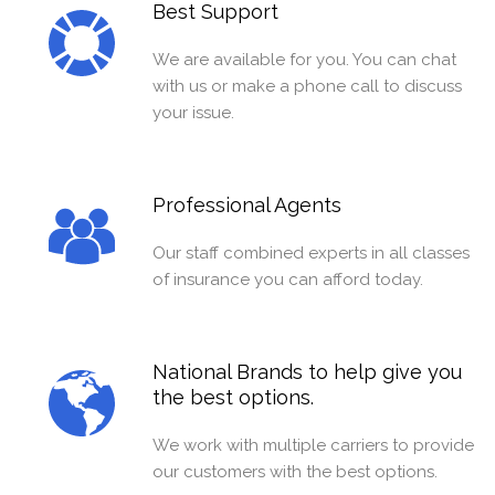
Best Support
We are available for you. You can chat
with us or make a phone call to discuss
your issue.
Professional Agents
Our staff combined experts in all classes
of insurance you can afford today.
National Brands to help give you
the best options.
We work with multiple carriers to provide
our customers with the best options.