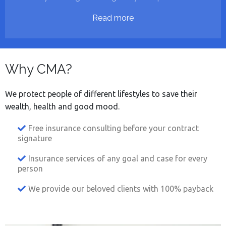
Read more
Why CMA?
We protect people of different lifestyles to save their
wealth, health and good mood.
Free insurance consulting before your contract
signature
Insurance services of any goal and case for every
person
We provide our beloved clients with 100% payback